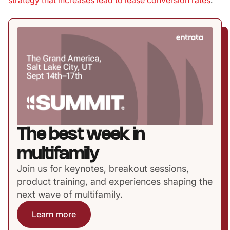
strategy that increases lead to lease conversion rates
.
The best week in
multifamily
Join us for keynotes, breakout sessions,
product training, and experiences shaping the
next wave of multifamily.
Learn more