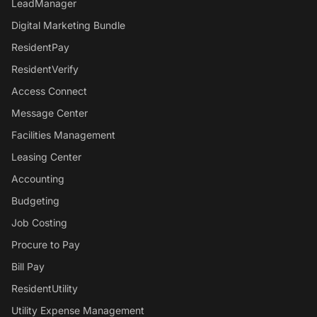
LeadManager
Digital Marketing Bundle
ResidentPay
ResidentVerify
Access Connect
Message Center
Facilities Management
Leasing Center
Accounting
Budgeting
Job Costing
Procure to Pay
Bill Pay
ResidentUtility
Utility Expense Management