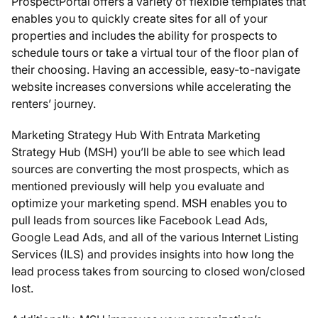
ProspectPortal offers a variety of flexible templates that
enables you to quickly create sites for all of your
properties and includes the ability for prospects to
schedule tours or take a virtual tour of the floor plan of
their choosing. Having an accessible, easy-to-navigate
website increases conversions while accelerating the
renters’ journey.
Marketing Strategy Hub With Entrata Marketing
Strategy Hub (MSH) you’ll be able to see which lead
sources are converting the most prospects, which as
mentioned previously will help you evaluate and
optimize your marketing spend. MSH enables you to
pull leads from sources like Facebook Lead Ads,
Google Lead Ads, and all of the various Internet Listing
Services (ILS) and provides insights into how long the
lead process takes from sourcing to closed won/closed
lost.