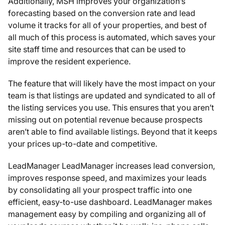
Additionally, MSH improves your organization’s
forecasting based on the conversion rate and lead
volume it tracks for all of your properties, and best of
all much of this process is automated, which saves your
site staff time and resources that can be used to
improve the resident experience.
The feature that will likely have the most impact on your
team is that listings are updated and syndicated to all of
the listing services you use. This ensures that you aren’t
missing out on potential revenue because prospects
aren’t able to find available listings. Beyond that it keeps
your prices up-to-date and competitive.
LeadManager LeadManager increases lead conversion,
improves response speed, and maximizes your leads
by consolidating all your prospect traffic into one
efficient, easy-to-use dashboard. LeadManager makes
management easy by compiling and organizing all of