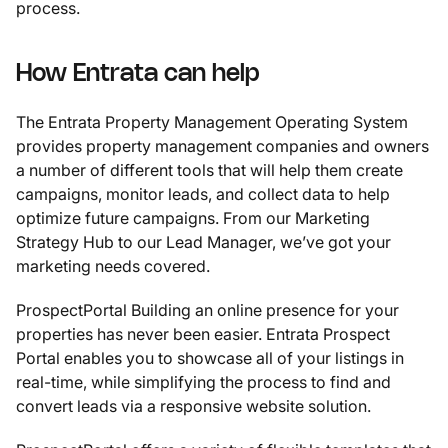
process.
How Entrata can help
The Entrata Property Management Operating System
provides property management companies and owners
a number of different tools that will help them create
campaigns, monitor leads, and collect data to help
optimize future campaigns. From our Marketing
Strategy Hub to our Lead Manager, we’ve got your
marketing needs covered.
ProspectPortal Building an online presence for your
properties has never been easier. Entrata Prospect
Portal enables you to showcase all of your listings in
real-time, while simplifying the process to find and
convert leads via a responsive website solution.