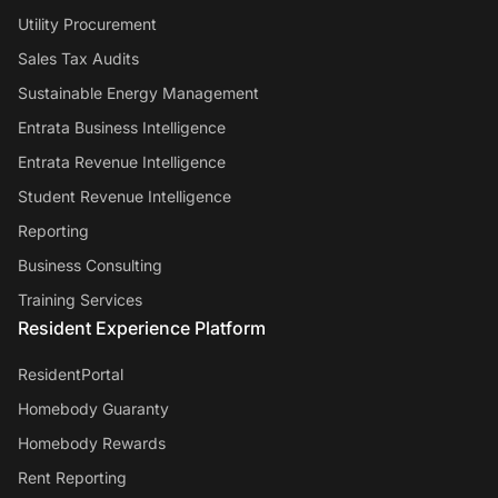
Utility Procurement
Sales Tax Audits
Sustainable Energy Management
Entrata Business Intelligence
Entrata Revenue Intelligence
Student Revenue Intelligence
Reporting
Business Consulting
Training Services
Resident Experience Platform
ResidentPortal
Homebody Guaranty
Homebody Rewards
Rent Reporting