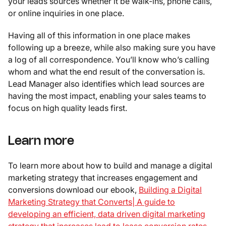
your leads sources whether it be walk-ins, phone calls,
or online inquiries in one place.
Having all of this information in one place makes
following up a breeze, while also making sure you have
a log of all correspondence. You’ll know who’s calling
whom and what the end result of the conversation is.
Lead Manager also identifies which lead sources are
having the most impact, enabling your sales teams to
focus on high quality leads first.
Learn more
To learn more about how to build and manage a digital
marketing strategy that increases engagement and
conversions download our ebook,
Building a Digital
Marketing Strategy that Converts| A guide to
developing an efficient, data driven digital marketing