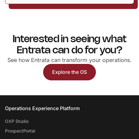
Interested in seeing what
Entrata can do for you?
See how Entrata can transform your operations.
Explore the OS
Entrata Footer
Operations Experience Platform
OXP Studio
ProspectPortal