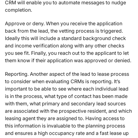
CRM will enable you to automate messages to nudge
completion.
Approve or deny. When you receive the application
back from the lead, the vetting process is triggered.
Ideally this will include a standard background check
and income verification along with any other checks
you see fit. Finally, you reach out to the applicant to let
them know if their application was approved or denied.
Reporting. Another aspect of the lead to lease process
to consider when evaluating CRMs is reporting. It’s
important to be able to see where each individual lead
is in the process, what type of contact has been made
with them, what primary and secondary lead sources
are associated with the prospective resident, and which
leasing agent they are assigned to. Having access to
this information is invaluable to the planning process
and ensures a high occupancy rate and a fast lease up