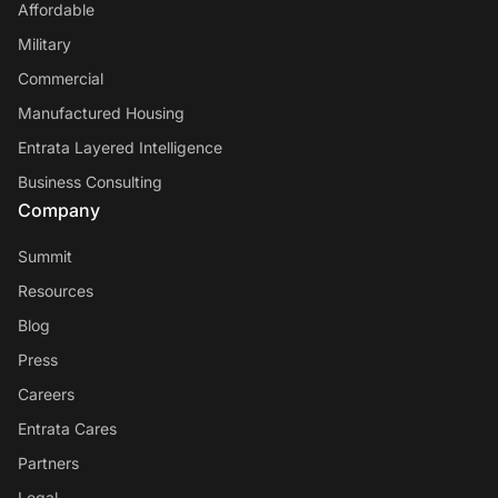
Affordable
Military
Commercial
Manufactured Housing
Entrata Layered Intelligence
Business Consulting
Company
Summit
Resources
Blog
Press
Careers
Entrata Cares
Partners
Legal