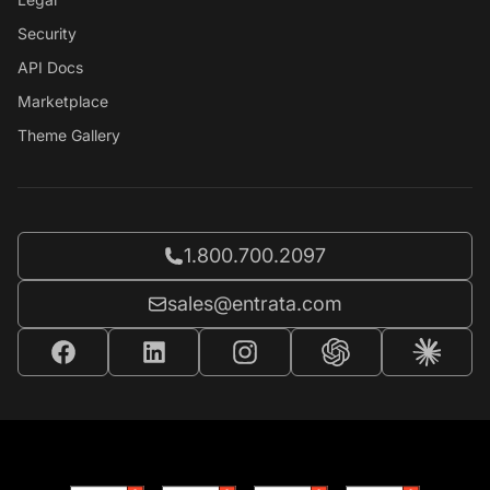
Security
API Docs
Marketplace
Theme Gallery
Call Entrata at
1.800.700.2097
Email Entrata at
sales@entrata.com