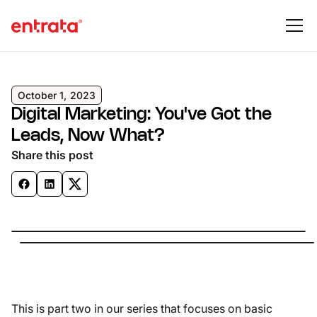
October 1, 2023
Digital Marketing: You've Got the
Leads, Now What?
Share this post
This is part two in our series that focuses on basic