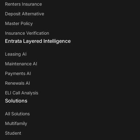
Renters Insurance
Deposit Alternative
Master Policy
Insurance Verification
Entrata Layered Intelligence
Leasing AI
Maintenance AI
Payments AI
Renewals AI
ELI Call Analysis
Solutions
All Solutions
Multifamily
Student