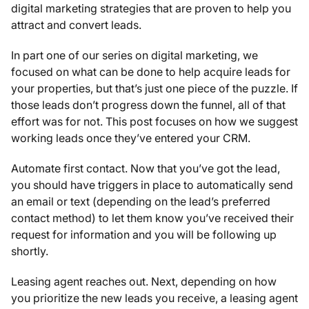
digital marketing strategies that are proven to help you
attract and convert leads.
In part one of our series on digital marketing, we
focused on what can be done to help acquire leads for
your properties, but that’s just one piece of the puzzle. If
those leads don’t progress down the funnel, all of that
effort was for not. This post focuses on how we suggest
working leads once they’ve entered your CRM.
Automate first contact. Now that you’ve got the lead,
you should have triggers in place to automatically send
an email or text (depending on the lead’s preferred
contact method) to let them know you’ve received their
request for information and you will be following up
shortly.
Leasing agent reaches out. Next, depending on how
you prioritize the new leads you receive, a leasing agent