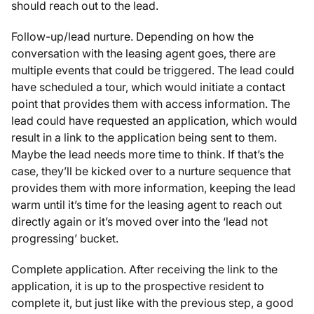
should reach out to the lead.
Follow-up/lead nurture. Depending on how the
conversation with the leasing agent goes, there are
multiple events that could be triggered. The lead could
have scheduled a tour, which would initiate a contact
point that provides them with access information. The
lead could have requested an application, which would
result in a link to the application being sent to them.
Maybe the lead needs more time to think. If that’s the
case, they’ll be kicked over to a nurture sequence that
provides them with more information, keeping the lead
warm until it’s time for the leasing agent to reach out
directly again or it’s moved over into the ‘lead not
progressing’ bucket.
Complete application. After receiving the link to the
application, it is up to the prospective resident to
complete it, but just like with the previous step, a good