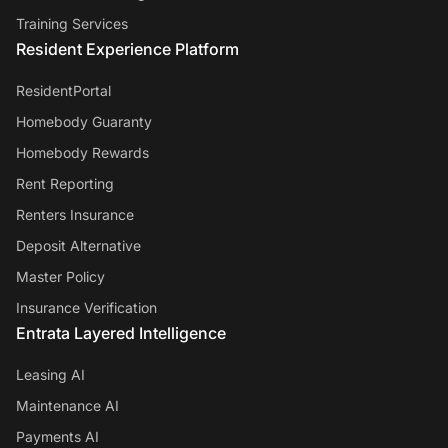
Training Services
Resident Experience Platform
ResidentPortal
Homebody Guaranty
Homebody Rewards
Rent Reporting
Renters Insurance
Deposit Alternative
Master Policy
Insurance Verification
Entrata Layered Intelligence
Leasing AI
Maintenance AI
Payments AI