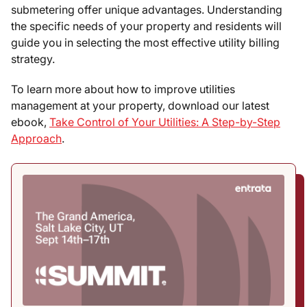
submetering offer unique advantages. Understanding
the specific needs of your property and residents will
guide you in selecting the most effective utility billing
strategy.
To learn more about how to improve utilities
management at your property, download our latest
ebook,
Take Control of Your Utilities: A Step-by-Step
Approach
.