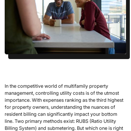
In the competitive world of multifamily property
management, controlling utility costs is of the utmost
importance. With expenses ranking as the third highest
for property owners, understanding the nuances of
resident billing can significantly impact your bottom
line. Two primary methods exist: RUBS (Ratio Utility
Billing System) and submetering. But which one is right