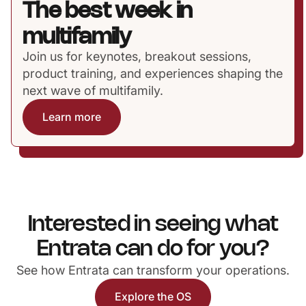
The best week in
multifamily
Join us for keynotes, breakout sessions,
product training, and experiences shaping the
next wave of multifamily.
Learn more
Interested in seeing what
Entrata can do for you?
See how Entrata can transform your operations.
Explore the OS