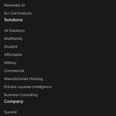
Renewals AI
ELI Call Analysis
Solutions
All Solutions
Multifamily
Student
Affordable
Military
Commercial
Manufactured Housing
Entrata Layered Intelligence
Business Consulting
Company
Summit