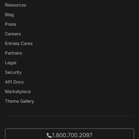
Resources
Blog
Press
Careers
Entrata Cares
Partners
Legal
Security
API Docs
Marketplace
Theme Gallery
Call Entrata at
1.800.700.2097