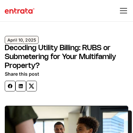
April 10, 2025
Decoding Utility Billing: RUBS or
Submetering for Your Multifamily
Property?
Share this post