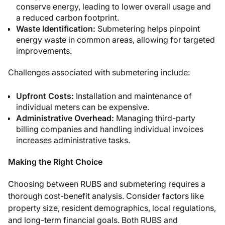
conserve energy, leading to lower overall usage and
a reduced carbon footprint.
Waste Identification:
Submetering helps pinpoint
energy waste in common areas, allowing for targeted
improvements.
Challenges associated with submetering include:
Upfront Costs:
Installation and maintenance of
individual meters can be expensive.
Administrative Overhead:
Managing third-party
billing companies and handling individual invoices
increases administrative tasks.
Making the Right Choice
Choosing between RUBS and submetering requires a
thorough cost-benefit analysis. Consider factors like
property size, resident demographics, local regulations,
and long-term financial goals.
Both RUBS and