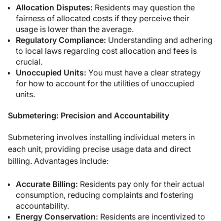
Allocation Disputes:
Residents may question the
fairness of allocated costs if they perceive their
usage is lower than the average.
Regulatory Compliance:
Understanding and adhering
to local laws regarding cost allocation and fees is
crucial.
Unoccupied Units:
You must have a clear strategy
for how to account for the utilities of unoccupied
units.
Submetering: Precision and Accountability
Submetering involves installing individual meters in
each unit, providing precise usage data and direct
billing. Advantages include:
Accurate Billing:
Residents pay only for their actual
consumption, reducing complaints and fostering
accountability.
Energy Conservation:
Residents are incentivized to