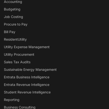
Accounting
Budgeting
Job Costing
Procure to Pay
Bill Pay
ResidentUtility
Utility Expense Management
Utility Procurement
Sales Tax Audits
Sustainable Energy Management
Entrata Business Intelligence
Entrata Revenue Intelligence
Student Revenue Intelligence
Reporting
Business Consulting