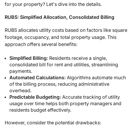
for your property? Let's dive into the details.
RUBS: Simplified Allocation, Consolidated Billing
RUBS allocates utility costs based on factors like square
footage, occupancy, and total property usage. This
approach offers several benefits:
Simplified Billing:
Residents receive a single,
consolidated bill for rent and utilities, streamlining
payments.
Automated Calculations:
Algorithms automate much
of the billing process, reducing administrative
overhead.
Predictable Budgeting:
Accurate tracking of utility
usage over time helps both property managers and
residents budget effectively.
However, consider the potential drawbacks: