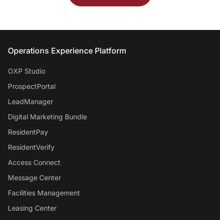
Entrata Footer
Operations Experience Platform
OXP Studio
ProspectPortal
LeadManager
Digital Marketing Bundle
ResidentPay
ResidentVerify
Access Connect
Message Center
Facilities Management
Leasing Center