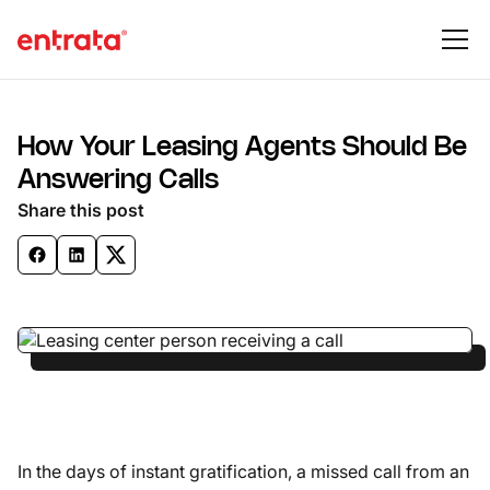
How Your Leasing Agents Should Be
Answering Calls
Share this post
In the days of instant gratification, a missed call from an