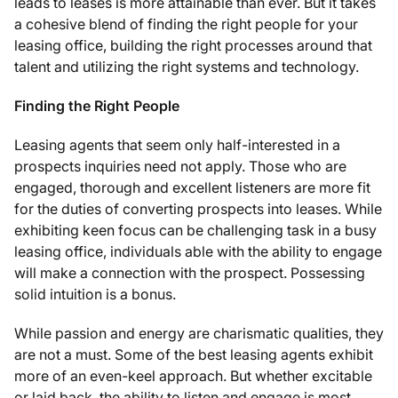
leads to leases is more attainable than ever. But it takes
a cohesive blend of finding the right people for your
leasing office, building the right processes around that
talent and utilizing the right systems and technology.
Finding the Right People
Leasing agents that seem only half-interested in a
prospects inquiries need not apply. Those who are
engaged, thorough and excellent listeners are more fit
for the duties of converting prospects into leases. While
exhibiting keen focus can be challenging task in a busy
leasing office, individuals able with the ability to engage
will make a connection with the prospect. Possessing
solid intuition is a bonus.
While passion and energy are charismatic qualities, they
are not a must. Some of the best leasing agents exhibit
more of an even-keel approach. But whether excitable
or laid back, the ability to listen and engage is most