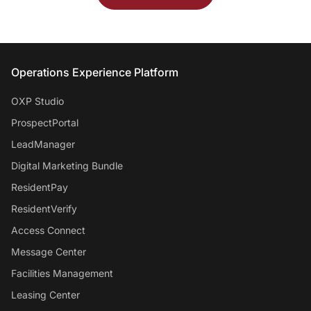
Entrata Footer
Operations Experience Platform
OXP Studio
ProspectPortal
LeadManager
Digital Marketing Bundle
ResidentPay
ResidentVerify
Access Connect
Message Center
Facilities Management
Leasing Center