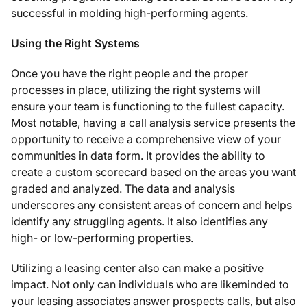
successful in molding high-performing agents.
Using the Right Systems
Once you have the right people and the proper
processes in place, utilizing the right systems will
ensure your team is functioning to the fullest capacity.
Most notable, having a call analysis service presents the
opportunity to receive a comprehensive view of your
communities in data form. It provides the ability to
create a custom scorecard based on the areas you want
graded and analyzed. The data and analysis
underscores any consistent areas of concern and helps
identify any struggling agents. It also identifies any
high- or low-performing properties.
Utilizing a leasing center also can make a positive
impact. Not only can individuals who are likeminded to
your leasing associates answer prospects calls, but also