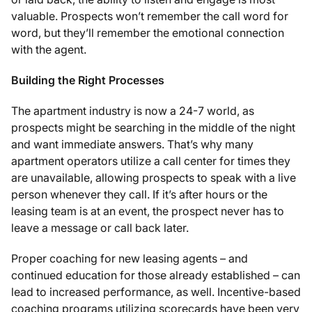
valuable. Prospects won’t remember the call word for
word, but they’ll remember the emotional connection
with the agent.
Building the Right Processes
The apartment industry is now a 24-7 world, as
prospects might be searching in the middle of the night
and want immediate answers. That’s why many
apartment operators utilize a call center for times they
are unavailable, allowing prospects to speak with a live
person whenever they call. If it’s after hours or the
leasing team is at an event, the prospect never has to
leave a message or call back later.
Proper coaching for new leasing agents – and
continued education for those already established – can
lead to increased performance, as well. Incentive-based
coaching programs utilizing scorecards have been very