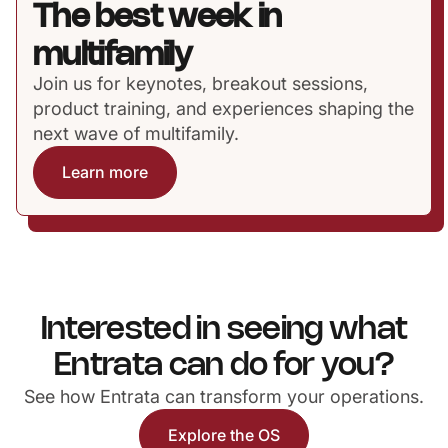
The best week in
multifamily
Join us for keynotes, breakout sessions,
product training, and experiences shaping the
next wave of multifamily.
Learn more
Interested in seeing what
Entrata can do for you?
See how Entrata can transform your operations.
Explore the OS