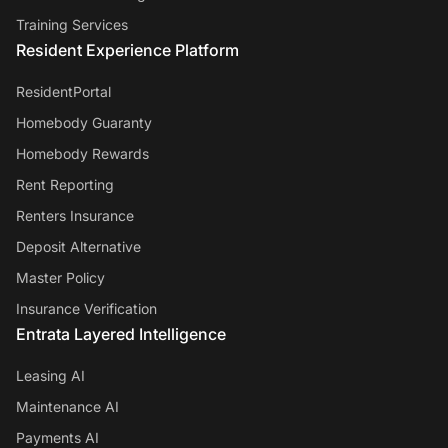
Training Services
Resident Experience Platform
ResidentPortal
Homebody Guaranty
Homebody Rewards
Rent Reporting
Renters Insurance
Deposit Alternative
Master Policy
Insurance Verification
Entrata Layered Intelligence
Leasing AI
Maintenance AI
Payments AI