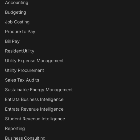
Accounting
Budgeting
Job Costing
Procure to Pay
Bill Pay
ResidentUtility
Utility Expense Management
Utility Procurement
Sales Tax Audits
Sustainable Energy Management
Entrata Business Intelligence
Entrata Revenue Intelligence
Student Revenue Intelligence
Reporting
Business Consulting