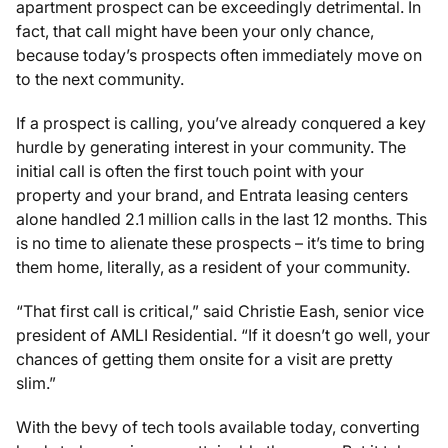
apartment prospect can be exceedingly detrimental. In
fact, that call might have been your only chance,
because today’s prospects often immediately move on
to the next community.
If a prospect is calling, you’ve already conquered a key
hurdle by generating interest in your community. The
initial call is often the first touch point with your
property and your brand, and Entrata leasing centers
alone handled 2.1 million calls in the last 12 months. This
is no time to alienate these prospects – it’s time to bring
them home, literally, as a resident of your community.
“That first call is critical,” said Christie Eash, senior vice
president of AMLI Residential. “If it doesn’t go well, your
chances of getting them onsite for a visit are pretty
slim.”
With the bevy of tech tools available today, converting