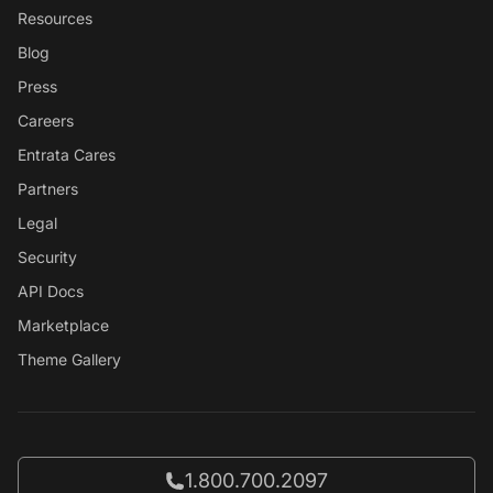
Resources
Blog
Press
Careers
Entrata Cares
Partners
Legal
Security
API Docs
Marketplace
Theme Gallery
Call Entrata at
1.800.700.2097