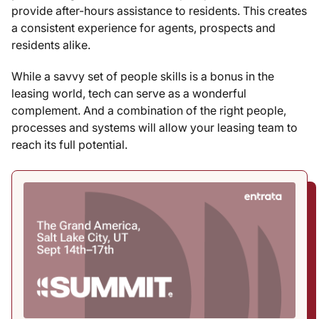
provide after-hours assistance to residents. This creates
a consistent experience for agents, prospects and
residents alike.
While a savvy set of people skills is a bonus in the
leasing world, tech can serve as a wonderful
complement. And a combination of the right people,
processes and systems will allow your leasing team to
reach its full potential.