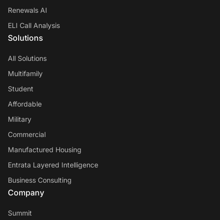
Renewals AI
ELI Call Analysis
Solutions
All Solutions
Multifamily
Student
Affordable
Military
Commercial
Manufactured Housing
Entrata Layered Intelligence
Business Consulting
Company
Summit