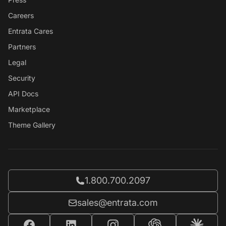
Careers
Entrata Cares
Partners
Legal
Security
API Docs
Marketplace
Theme Gallery
Call Entrata at
1.800.700.2097
Email Entrata at
sales@entrata.com