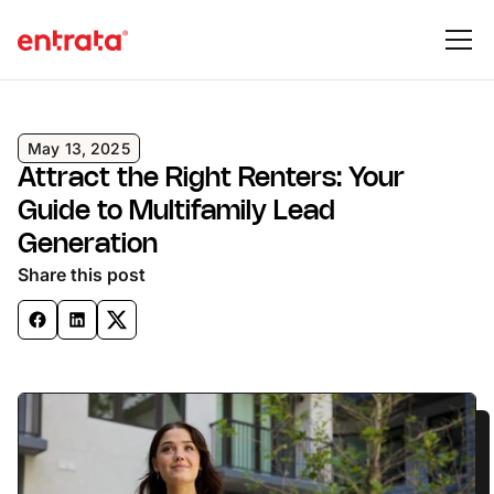
May 13, 2025
Attract the Right Renters: Your
Guide to Multifamily Lead
Generation
Share this post