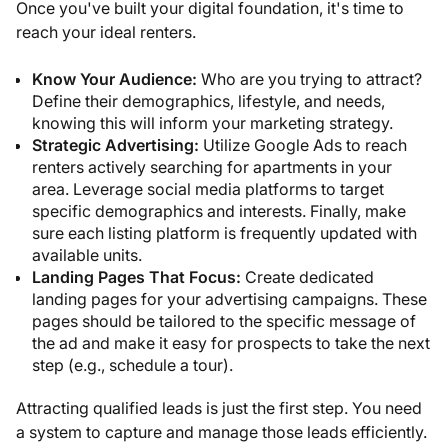
Once you've built your digital foundation, it's time to
reach your ideal renters.
Know Your Audience:
Who are you trying to attract?
Define their demographics, lifestyle, and needs,
knowing this will inform your marketing strategy.
Strategic Advertising:
Utilize Google Ads to reach
renters actively searching for apartments in your
area. Leverage social media platforms to target
specific demographics and interests. Finally, make
sure each listing platform is frequently updated with
available units.
Landing Pages That Focus:
Create dedicated
landing pages for your advertising campaigns. These
pages should be tailored to the specific message of
the ad and make it easy for prospects to take the next
step (e.g., schedule a tour).
Attracting qualified leads is just the first step. You need
a system to capture and manage those leads efficiently.