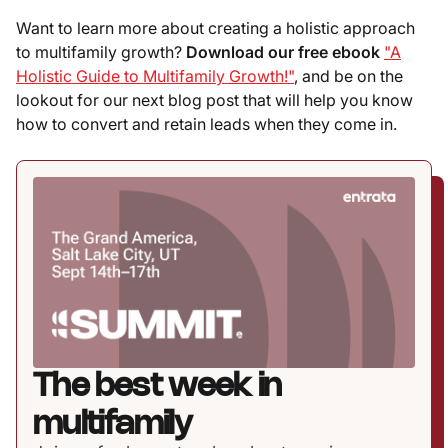
Want to learn more about creating a holistic approach
to multifamily growth?
Download our free ebook
"A
Holistic Guide to Multifamily Growth!"
, and be on the
lookout for our next blog post that will help you know
how to convert and retain leads when they come in.
The best week in
multifamily