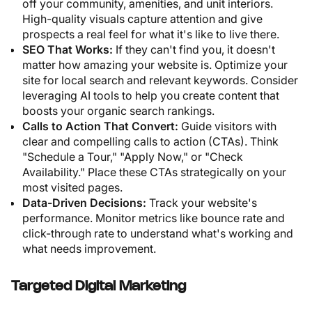
off your community, amenities, and unit interiors.
High-quality visuals capture attention and give
prospects a real feel for what it's like to live there.
SEO That Works:
If they can't find you, it doesn't
matter how amazing your website is. Optimize your
site for local search and relevant keywords. Consider
leveraging AI tools to help you create content that
boosts your organic search rankings.
Calls to Action That Convert:
Guide visitors with
clear and compelling calls to action (CTAs). Think
"Schedule a Tour," "Apply Now," or "Check
Availability." Place these CTAs strategically on your
most visited pages.
Data-Driven Decisions:
Track your website's
performance. Monitor metrics like bounce rate and
click-through rate to understand what's working and
what needs improvement.
Targeted Digital Marketing