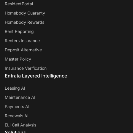
ResidentPortal
Homebody Guaranty
Homebody Rewards
Rent Reporting
Renters Insurance
Deposit Alternative
Master Policy
Insurance Verification
Entrata Layered Intelligence
Leasing AI
Maintenance AI
Payments AI
Renewals AI
ELI Call Analysis
Solutions