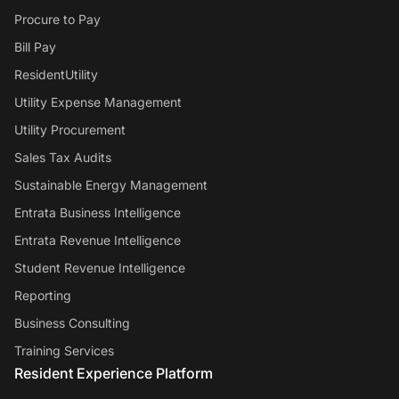
Procure to Pay
Bill Pay
ResidentUtility
Utility Expense Management
Utility Procurement
Sales Tax Audits
Sustainable Energy Management
Entrata Business Intelligence
Entrata Revenue Intelligence
Student Revenue Intelligence
Reporting
Business Consulting
Training Services
Resident Experience Platform